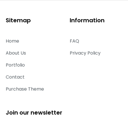
Sitemap
Information
Home
FAQ
About Us
Privacy Policy
Portfolio
Contact
Purchase Theme
Join our newsletter