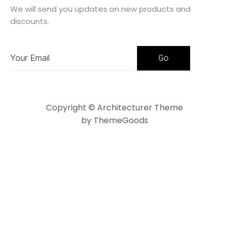
We will send you updates on new products and
discounts.
Copyright © Architecturer Theme
by ThemeGoods